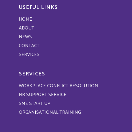
USEFUL LINKS
HOME
ABOUT
NEWS
CONTACT
SERVICES
SERVICES
WORKPLACE CONFLICT RESOLUTION
HR SUPPORT SERVICE
SME START UP
ORGANISATIONAL TRAINING