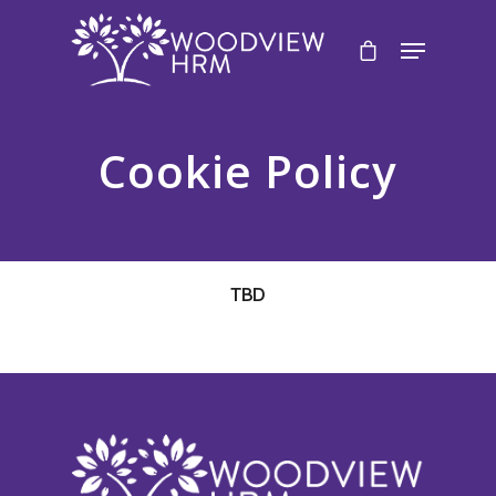
Cookie Policy
TBD