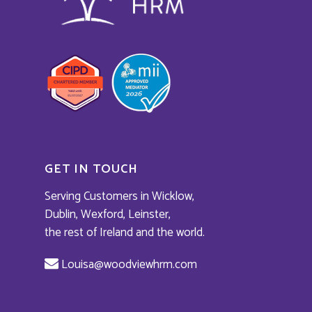
Home
About
Services
GET IN TOUCH
Masterclass
HR Solutions
Serving Customers in Wicklow,
Workplace Conflict Re
Testimonials
Dublin, Wexford, Leinster,
Leadership Developm
the rest of Ireland and the world.
News
Training
Book a Call
Louisa@woodviewhrm.com
Expert Speaker