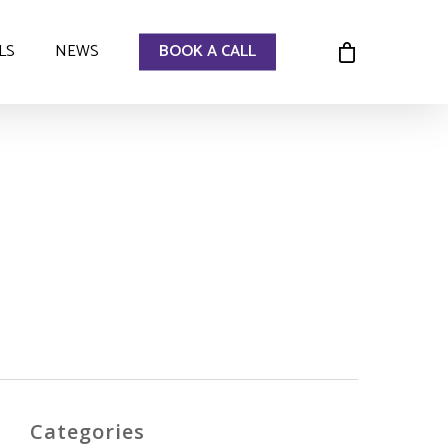
LS
NEWS
BOOK A CALL
Categories