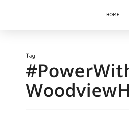
HOME
Tag
#PowerWith
Woodview