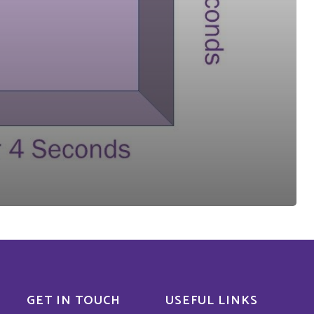
GET IN TOUCH
USEFUL LINKS