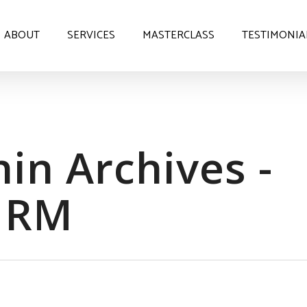
ABOUT
SERVICES
MASTERCLASS
TESTIMONIA
in Archives -
HRM