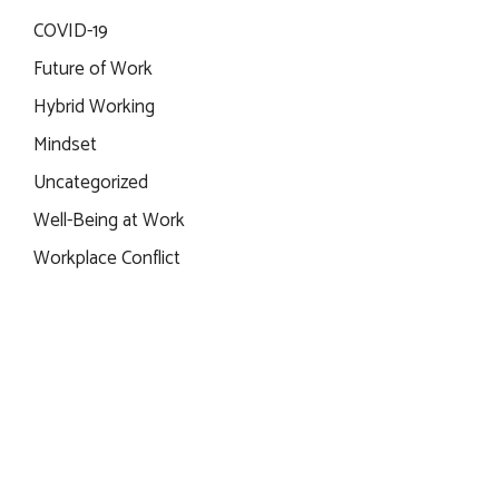
COVID-19
Future of Work
Hybrid Working
Mindset
Uncategorized
Well-Being at Work
Workplace Conflict