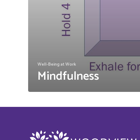
Well-Being at Work
Mindfulness