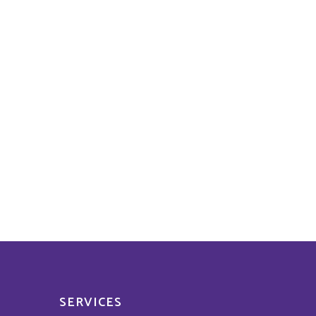
SERVICES