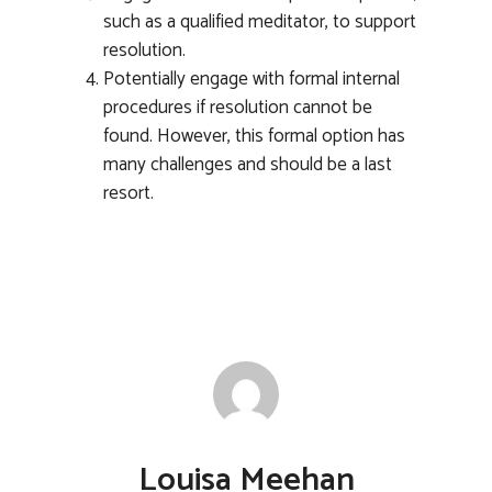
such as a qualified meditator, to support
resolution.
Potentially engage with formal internal
procedures if resolution cannot be
found. However, this formal option has
many challenges and should be a last
resort.
Louisa Meehan