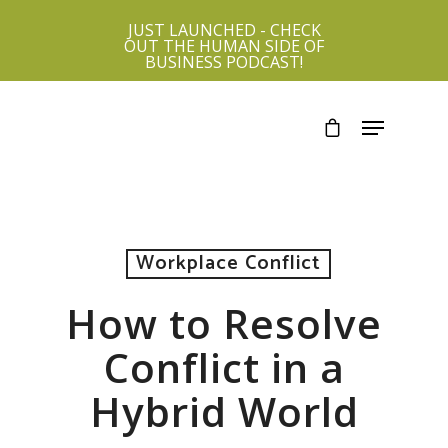
JUST LAUNCHED - CHECK
OUT THE HUMAN SIDE OF
BUSINESS PODCAST!
Workplace Conflict
How to Resolve
Conflict in a
Hybrid World