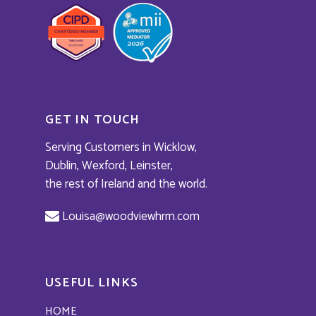
GET IN TOUCH
Serving Customers in Wicklow,
Dublin, Wexford, Leinster,
the rest of Ireland and the world.
Louisa@woodviewhrm.com
USEFUL LINKS
HOME