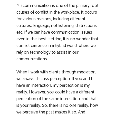
Miscommunication is one of the primary root
causes of conflict in the workplace. It occurs
for various reasons, including different
cultures, language, not listening, distractions,
etc. If we can have communication issues
even in the ‘best’ setting, it is no wonder that
conflict can arise in a hybrid world, where we
rely on technology to assist in our
communications.
When I work with clients through mediation,
we always discuss perception. If you and I
have an interaction, my perception is my
reality. However, you could have a different
perception of the same interaction, and that
is your reality. So, there is no one reality; how
we perceive the past makes it so. And