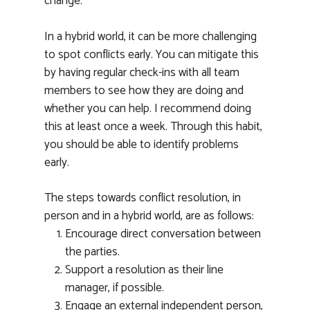
change.
In a hybrid world, it can be more challenging
to spot conflicts early. You can mitigate this
Home
by having regular check-ins with all team
About
members to see how they are doing and
whether you can help. I recommend doing
Services
this at least once a week. Through this habit,
you should be able to identify problems
Masterclass
HR Solutions
early.
Workplace Conflict Re
Testimonials
The steps towards conflict resolution, in
Leadership Developm
News
person and in a hybrid world, are as follows:
Training
Encourage direct conversation between
Book a Call
Expert Speaker
the parties.
Support a resolution as their line
manager, if possible.
Engage an external independent person,