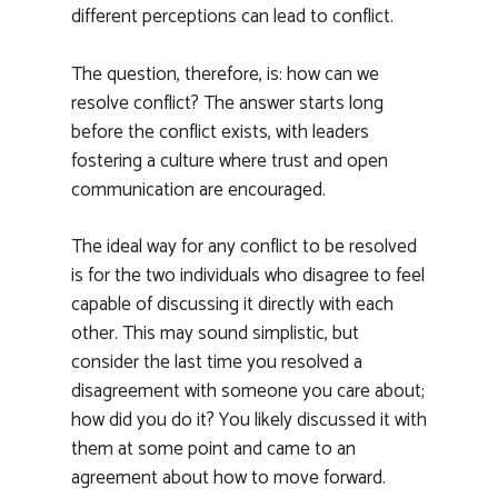
different perceptions can lead to conflict.
The question, therefore, is: how can we
resolve conflict? The answer starts long
before the conflict exists, with leaders
fostering a culture where trust and open
communication are encouraged.
The ideal way for any conflict to be resolved
is for the two individuals who disagree to feel
capable of discussing it directly with each
other. This may sound simplistic, but
consider the last time you resolved a
disagreement with someone you care about;
how did you do it? You likely discussed it with
them at some point and came to an
agreement about how to move forward.