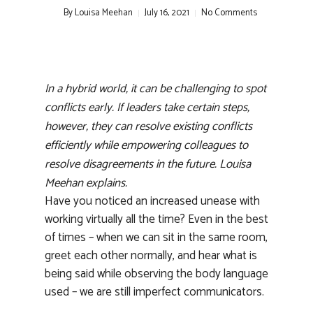
By
Louisa Meehan
July 16, 2021
No Comments
In a hybrid world, it can be challenging to spot
conflicts early. If leaders take certain steps,
however, they can resolve existing conflicts
efficiently while empowering colleagues to
resolve disagreements in the future. Louisa
Meehan explains.
Have you noticed an increased unease with
working virtually all the time? Even in the best
of times – when we can sit in the same room,
greet each other normally, and hear what is
being said while observing the body language
used – we are still imperfect communicators.