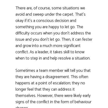
There are, of course, some situations we
avoid and sweep under the carpet. That’s
okay if it’s a conscious decision and
something you are happy to let go. The
difficulty occurs when you don’t address the
issue and you don’t let go. Then, it can fester
and grow into a much more significant
conflict. As a leader, it takes skill to know
when to step in and help resolve a situation.
Sometimes a team member will tell you that
they are having a disagreement. This often
happens at a point of escalation; they no
longer feel that they can address it
themselves. However, there were likely early
signs of the conflict in the form of behaviour