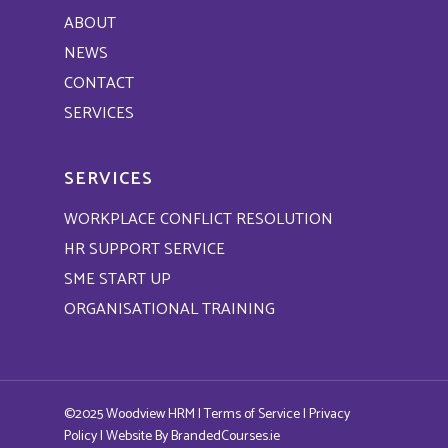
ABOUT
NEWS
CONTACT
SERVICES
SERVICES
WORKPLACE CONFLICT RESOLUTION
HR SUPPORT SERVICE
SME START UP
ORGANISATIONAL TRAINING
©2025 Woodview HRM |
Terms of Service
|
Privacy
Policy
| Website By
BrandedCourses.ie